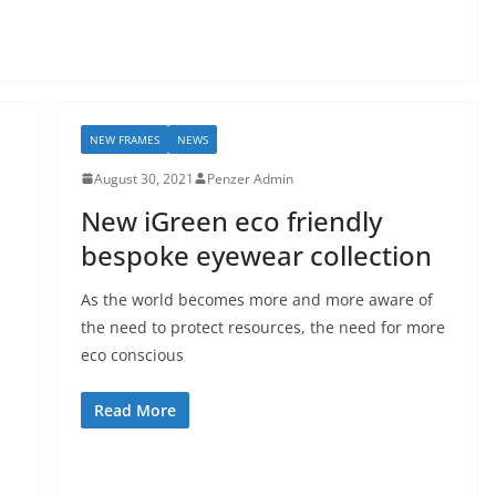
NEW FRAMES
NEWS
August 30, 2021
Penzer Admin
New iGreen eco friendly
bespoke eyewear collection
As the world becomes more and more aware of
the need to protect resources, the need for more
eco conscious
Read More