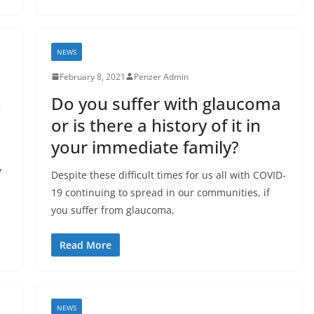
NEWS
February 8, 2021
Penzer Admin
n
Do you suffer with glaucoma
or is there a history of it in
your immediate family?
y
Despite these difficult times for us all with COVID-
19 continuing to spread in our communities, if
you suffer from glaucoma,
Read More
NEWS