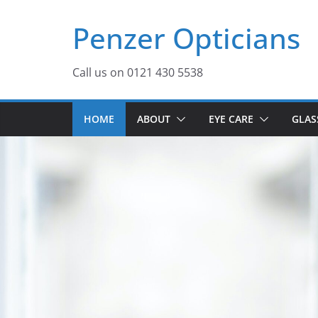
Skip
Penzer Opticians
to
content
Call us on 0121 430 5538
HOME
ABOUT
EYE CARE
GLAS