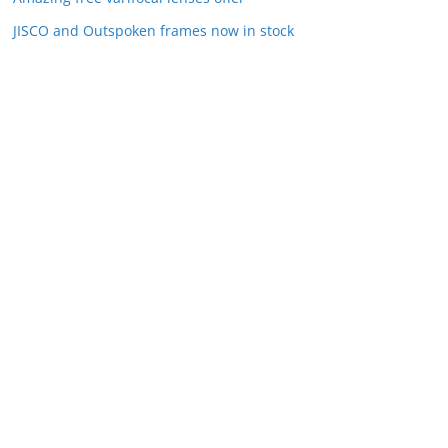
JISCO and Outspoken frames now in stock