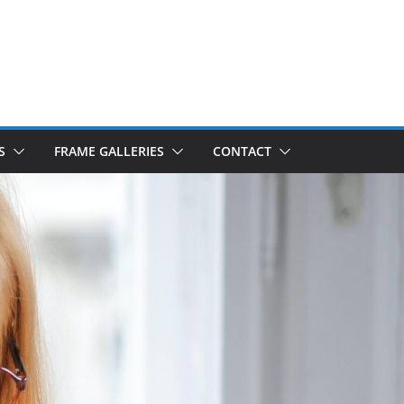
S
FRAME GALLERIES
CONTACT