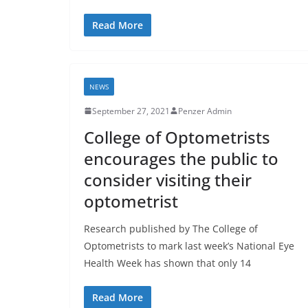
Read More
NEWS
September 27, 2021
Penzer Admin
College of Optometrists
encourages the public to
consider visiting their
optometrist
Research published by The College of
Optometrists to mark last week’s National Eye
Health Week has shown that only 14
Read More