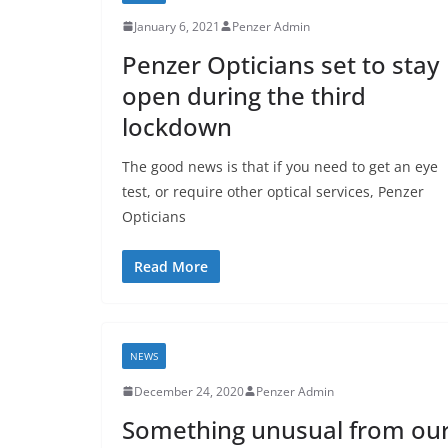
January 6, 2021
Penzer Admin
Penzer Opticians set to stay
open during the third
lockdown
The good news is that if you need to get an eye
test, or require other optical services, Penzer
Opticians
Read More
NEWS
December 24, 2020
Penzer Admin
Something unusual from ou