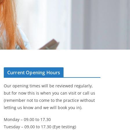
Current Opening Hours
Our opening times will be reviewed regularly,
but for now this is when you can visit or call us
(remember not to come to the practice without
letting us know and we will book you in).
Monday – 09.00 to 17.30
Tuesday – 09.00 to 17.30 (Eye testing)