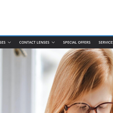
SES
CONTACT LENSES
SPECIAL OFFERS
SERVICE