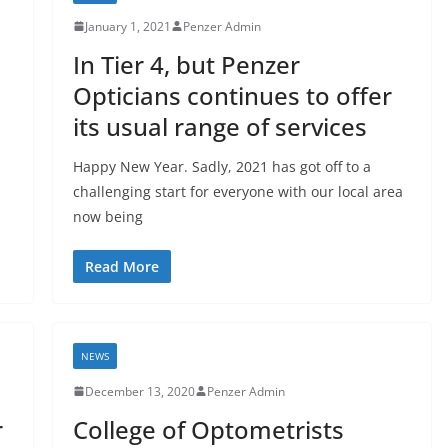
January 1, 2021
Penzer Admin
In Tier 4, but Penzer
Opticians continues to offer
its usual range of services
Happy New Year. Sadly, 2021 has got off to a
challenging start for everyone with our local area
now being
Read More
NEWS
December 13, 2020
Penzer Admin
r
College of Optometrists