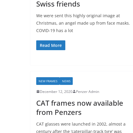
Swiss friends
We were sent this highly original image at
Christmas, an angel made up from face masks.
COVID-19 has a lot
Read More
NEW FRAMES
NEWS
December 12, 2020
Penzer Admin
CAT frames now available
from Penzers
CAT glasses were launched in 2002, almost a
century after the ‘caterpillar-track tyre’ was