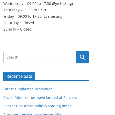
Wednesday – 09.00 to 17.30 (Eye testing)
Thursday – 09.00 to 17.30
Friday – 09.00 to 17.30 (Eye testing)
Saturday – Closed
Sunday – Closed
Recent Posts
Latest sunglasses promotion
Cocoa Mint frames have landed at Penzers
Penzer Christmas holiday trading times
Amazing free varifocal lenses offer