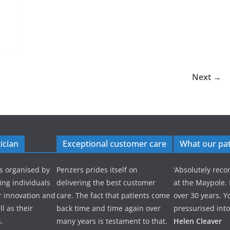
Next →
ician
Exceptional customer care
What our pat
s organised by
Penzers prides itself on
‘Absolutely re
ng individuals
delivering the best customer
at the Maypole.
r innovation and
care. The fact that patients come
over 30 years. Y
l as their
back time and time again over
pressurised into
.
many years is testament to that.
Helen Cleaver