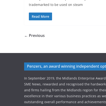
trademarked to be used on steam
Read More
← Previous
Penzers, an award winning independent opt
In September 2019, the Midlands Enterprise Award
SME News, rewarded and recognised the hardworki
and firms hailing from the Midlands region for thei
excellence in their various business practices as wel
outstanding overall performance and achievements