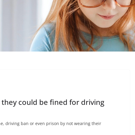
they could be fined for driving
ine, driving ban or even prison by not wearing their