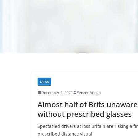
NEWS
December 5, 2021
Penzer Admin
Almost half of Brits unaware 
without prescribed glasses
Spectacled drivers across Britain are risking a f
prescribed distance visual