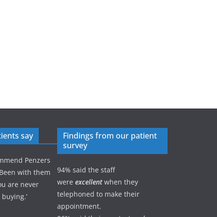
ients say
Findings from our patient
survey
commend Penzers
94% said the staff
 Been with them
were
excellent
when they
ou are never
telephoned to make their
 buying.’
appointment.