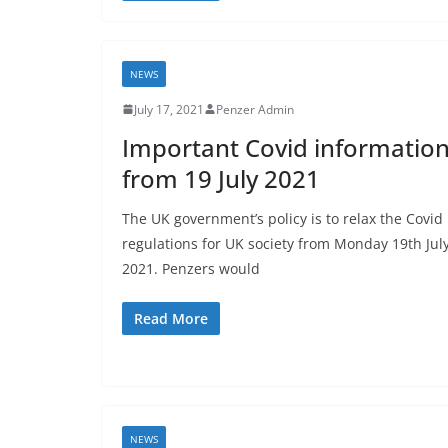
NEWS
July 17, 2021
Penzer Admin
Important Covid informatio
from 19 July 2021
The UK government’s policy is to relax the Covid
regulations for UK society from Monday 19th Jul
2021. Penzers would
Read More
NEWS