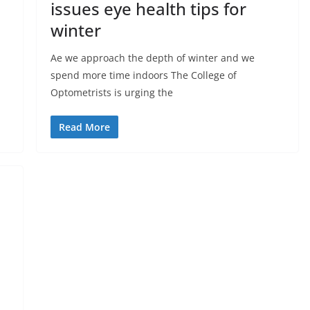
issues eye health tips for
winter
Ae we approach the depth of winter and we
spend more time indoors The College of
Optometrists is urging the
Read More