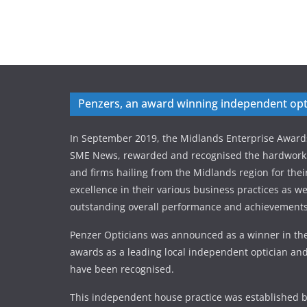
Penzers, an award winning independent opt
In September 2019, the Midlands Enterprise Award
SME News, rewarded and recognised the hardworki
and firms hailing from the Midlands region for thei
excellence in their various business practices as wel
outstanding overall performance and achievements
Penzer Opticians was announced as a winner in the
awards as a leading local independent optician and
have been recognised.
This independent house practice was established b