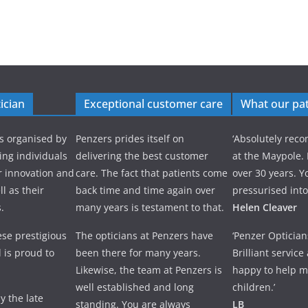
ician
Exceptional customer care
What our pat
s organised by
Penzers prides itself on
‘Absolutely re
ng individuals
delivering the best customer
at the Maypole.
r innovation and
care. The fact that patients come
over 30 years. Y
l as their
back time and time again over
pressurised into
.
many years is testament to that.
Helen Cleaver
se prestigious
The opticians at Penzers have
‘Penzer Optician
 is proud to
been there for many years.
Brilliant servic
Likewise, the team at Penzers is
happy to help m
well established and long
children.’
y the late
standing. You are always
LB