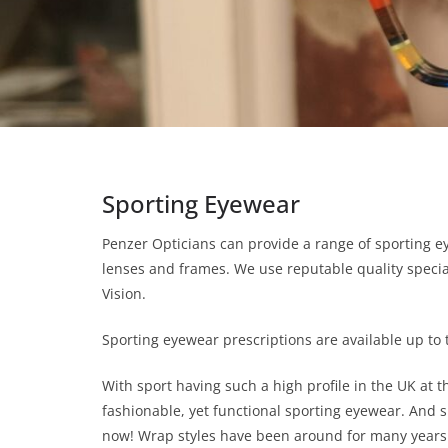
Sporting Eyewear
Penzer Opticians can provide a range of sporting e
lenses and frames. We use reputable quality specia
Vision.
Sporting eyewear prescriptions are available up to 
With sport having such a high profile in the UK at 
fashionable, yet functional sporting eyewear. And 
now! Wrap styles have been around for many years 