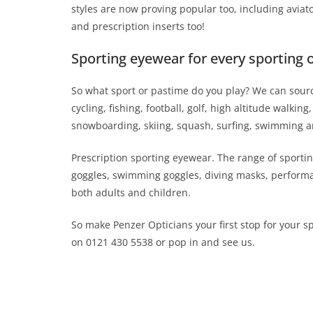
styles are now proving popular too, including avia
and prescription inserts too!
Sporting eyewear for every sporting 
So what sport or pastime do you play? We can source
cycling, fishing, football, golf, high altitude walk
snowboarding, skiing, squash, surfing, swimming a
Prescription sporting eyewear. The range of sportin
goggles, swimming goggles, diving masks, performan
both adults and children.
So make Penzer Opticians your first stop for your s
on 0121 430 5538 or pop in and see us.