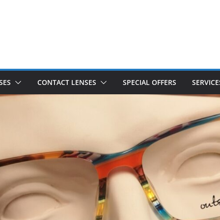
SES
CONTACT LENSES
SPECIAL OFFERS
SERVICE