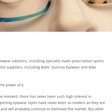
yewear solutions, including specially made prescription sports
list suppliers, including Bolle, Quincey Eyewear and Nike
the power of 6.
the moment, there has never been such high interest in
sporting eyewear styles have never been so modern as they are
and will probably continue to dominate the market. But other