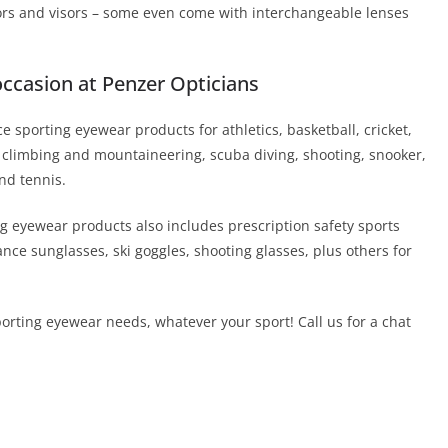
tors and visors – some even come with interchangeable lenses
occasion at Penzer Opticians
 sporting eyewear products for athletics, basketball, cricket,
ing, climbing and mountaineering, scuba diving, shooting, snooker,
nd tennis.
g eyewear products also includes prescription safety sports
ce sunglasses, ski goggles, shooting glasses, plus others for
porting eyewear needs, whatever your sport! Call us for a chat