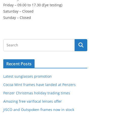
Friday – 09.00 to 17.30 (Eye testing)
Saturday – Closed
Sunday – Closed
Recent Posts
Latest sunglasses promotion
Cocoa Mint frames have landed at Penzers
Penzer Christmas holiday trading times
Amazing free varifocal lenses offer
JISCO and Outspoken frames now in stock