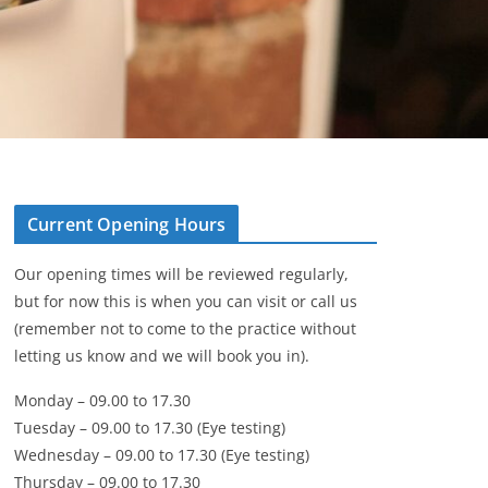
Current Opening Hours
Our opening times will be reviewed regularly,
but for now this is when you can visit or call us
(remember not to come to the practice without
letting us know and we will book you in).
Monday – 09.00 to 17.30
Tuesday – 09.00 to 17.30 (Eye testing)
Wednesday – 09.00 to 17.30 (Eye testing)
Thursday – 09.00 to 17.30