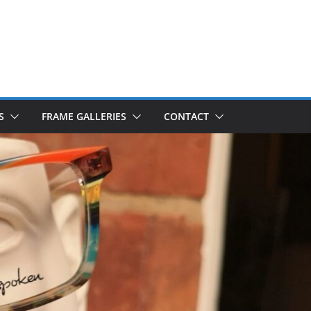
S
FRAME GALLERIES
CONTACT