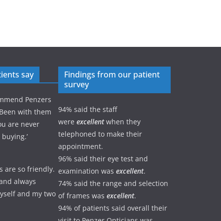
ients say
Findings from our patient
survey
commend Penzers
94% said the staff
 Been with them
were
excellent
when they
ou are never
telephoned to make their
 buying.’
appointment.
96% said their eye test and
s are so friendly.
examination was
excellent
.
e and always
74% said the range and selection
yself and my two
of frames was
excellent
.
94% of patients said overall their
visit to Penzer Opticians was