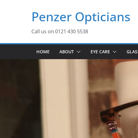
Skip
Penzer Opticians
to
content
Call us on 0121 430 5538
HOME
ABOUT
EYE CARE
GLAS